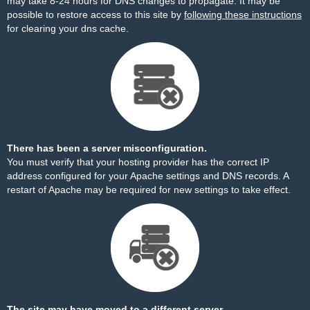
may take 8-24 hours for DNS changes to propagate. It may be
possible to restore access to this site by
following these instructions
for clearing your dns cache.
There has been a server misconfiguration.
You must verify that your hosting provider has the correct IP
address configured for your Apache settings and DNS records. A
restart of Apache may be required for new settings to take effect.
The site may have moved to a different server.