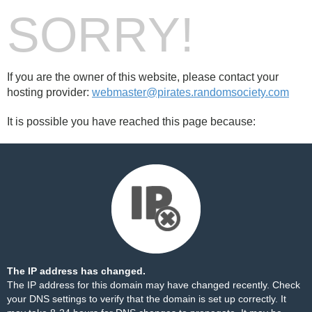
SORRY!
If you are the owner of this website, please contact your
hosting provider:
webmaster@pirates.randomsociety.com
It is possible you have reached this page because:
The IP address has changed.
The IP address for this domain may have changed recently. Check
your DNS settings to verify that the domain is set up correctly. It